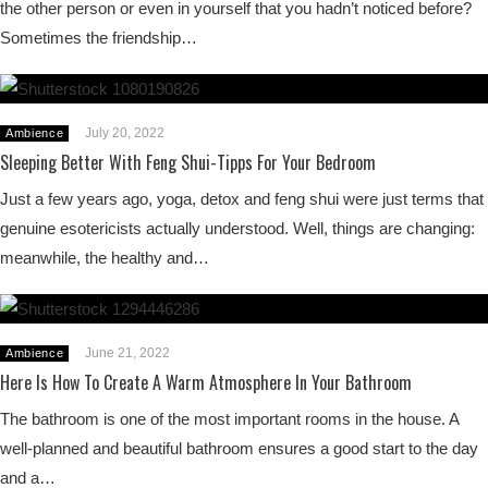
the other person or even in yourself that you hadn’t noticed before?
Sometimes the friendship…
July 20, 2022
Ambience
Sleeping Better With Feng Shui-Tipps For Your Bedroom
Just a few years ago, yoga, detox and feng shui were just terms that
genuine esotericists actually understood. Well, things are changing:
meanwhile, the healthy and…
June 21, 2022
Ambience
Here Is How To Create A Warm Atmosphere In Your Bathroom
The bathroom is one of the most important rooms in the house. A
well-planned and beautiful bathroom ensures a good start to the day
and a…