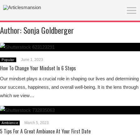
Author:
Sonja Goldberger
June 1, 2023
Popular
How To Change Your Mindset In 6 Steps
Our mindset plays a crucial role in shaping our lives and determining
our success, happiness, and overall well-being. It is the lens through
which we view…
March 5, 2023
Ambience
5 Tips For A Great Ambiance At Your First Date