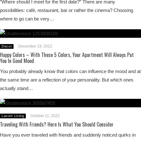
“Where should I meet for the first date?” There are many
possibilities: café, restaurant, bar or rather the cinema? Choosing
where to go can be very…
December 19, 2022
Decor
Happy Colors – With These 5 Colors, Your Apartment Will Always Put
You In Good Mood
You probably already know that colors can influence the mood and at
the same time are a reflection of your personality. But which ones
actually stand…
October 11, 2022
Lavish Living
Traveling With Friends? Here Is What You Should Consider
Have you ever traveled with friends and suddenly noticed quirks in