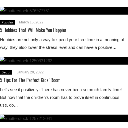
March 15, 2022
Popular
5 Hobbies That Will Make You Happier
Hobbies are not only a way to spend your free time in a meaningful
way, they also lower the stress level and can have a positive…
January 20, 2022
Decor
5 Tips For The Perfect Kids’ Room
Let’s see it positively: There has never been so much family time!
But now that the children’s room has to prove itself in continuous
use, do…