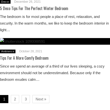
December 26, 2021
Decor
5 Deco Tips For The Perfect Winter Bedroom
The bedroom is for most people a place of rest, relaxation, and
security. In the warm months, we like to keep the bedroom interior in
light…
October 28, 2021
Ambience
Tips For A More Comfy Bedroom
Since we spend an average of a third of our lives sleeping, a cozy
environment should not be underestimated. Because only if the
bedroom exudes calm…
1
2
3
Next »