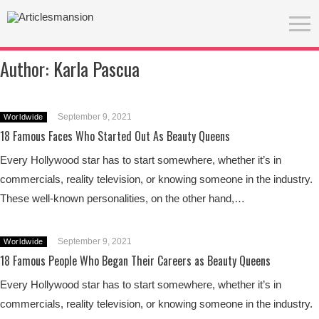
Author:
Karla Pascua
September 9, 2021
Worldwide
18 Famous Faces Who Started Out As Beauty Queens
Every Hollywood star has to start somewhere, whether it’s in
commercials, reality television, or knowing someone in the industry.
These well-known personalities, on the other hand,…
September 9, 2021
Worldwide
18 Famous People Who Began Their Careers as Beauty Queens
Every Hollywood star has to start somewhere, whether it’s in
commercials, reality television, or knowing someone in the industry.