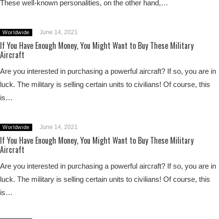
These well-known personalities, on the other hand,…
June 14, 2021
Worldwide
If You Have Enough Money, You Might Want to Buy These Military
Aircraft
Are you interested in purchasing a powerful aircraft? If so, you are in
luck. The military is selling certain units to civilians! Of course, this
is…
June 14, 2021
Worldwide
If You Have Enough Money, You Might Want to Buy These Military
Aircraft
Are you interested in purchasing a powerful aircraft? If so, you are in
luck. The military is selling certain units to civilians! Of course, this
is…