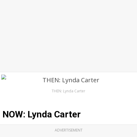
THEN: Lynda Carter
NOW: Lynda Carter
ADVERTISEMENT