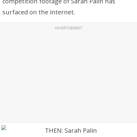
competition footage of Sarah Palin has
surfaced on the internet.
ADVERTISEMENT