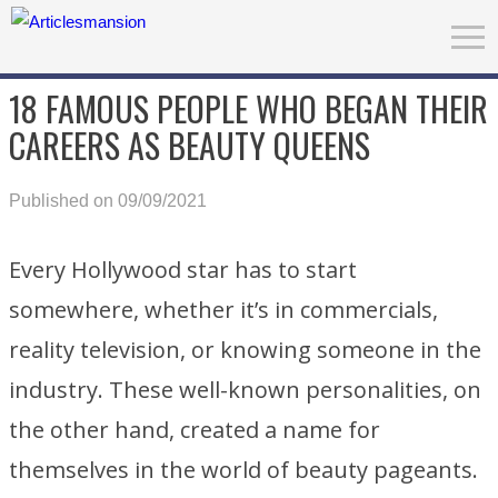
18 FAMOUS PEOPLE WHO BEGAN THEIR
CAREERS AS BEAUTY QUEENS
Published on 09/09/2021
Every Hollywood star has to start
somewhere, whether it’s in commercials,
reality television, or knowing someone in the
industry. These well-known personalities, on
the other hand, created a name for
themselves in the world of beauty pageants.