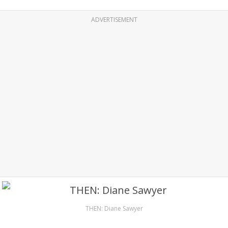
ADVERTISEMENT
THEN: Diane Sawyer