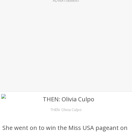
ADVERTISEMENT
THEN: Olivia Culpo
She went on to win the Miss USA pageant on