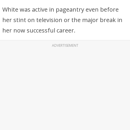
White was active in pageantry even before
her stint on television or the major break in
her now successful career.
ADVERTISEMENT