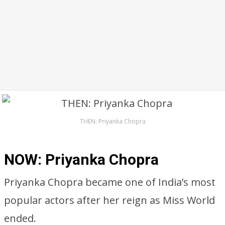
THEN: Priyanka Chopra
NOW: Priyanka Chopra
Priyanka Chopra became one of India’s most
popular actors after her reign as Miss World
ended.