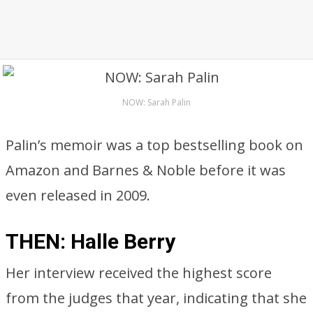
NOW: Sarah Palin
Palin’s memoir was a top bestselling book on
Amazon and Barnes & Noble before it was
even released in 2009.
THEN: Halle Berry
Her interview received the highest score
from the judges that year, indicating that she