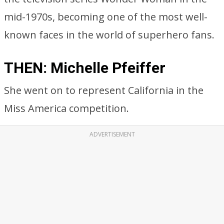
mid-1970s, becoming one of the most well-
known faces in the world of superhero fans.
THEN: Michelle Pfeiffer
She went on to represent California in the
Miss America competition.
ADVERTISEMENT