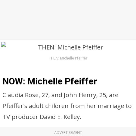
THEN: Michelle Pfeiffer
NOW: Michelle Pfeiffer
Claudia Rose, 27, and John Henry, 25, are
Pfeiffer’s adult children from her marriage to
TV producer David E. Kelley.
ADVERTISEMENT