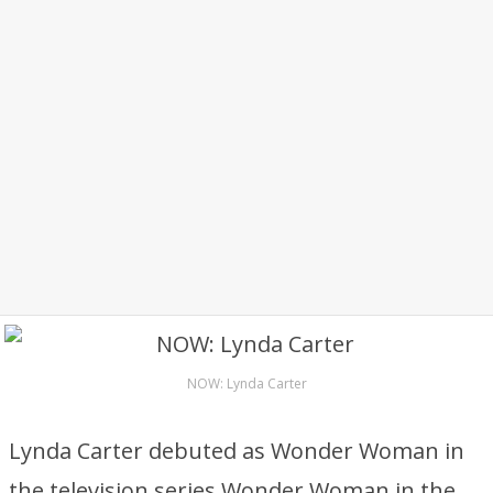
NOW: Lynda Carter
Lynda Carter debuted as Wonder Woman in
the television series Wonder Woman in the