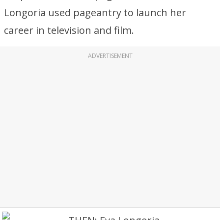
Longoria used pageantry to launch her
career in television and film.
ADVERTISEMENT