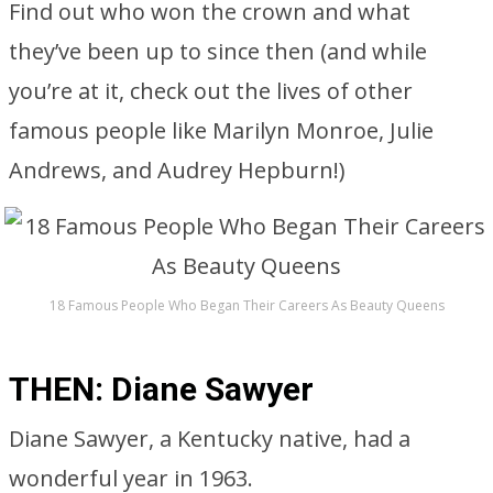
Find out who won the crown and what
they’ve been up to since then (and while
you’re at it, check out the lives of other
famous people like Marilyn Monroe, Julie
Andrews, and Audrey Hepburn!)
18 Famous People Who Began Their Careers As Beauty Queens
THEN: Diane Sawyer
Diane Sawyer, a Kentucky native, had a
wonderful year in 1963.