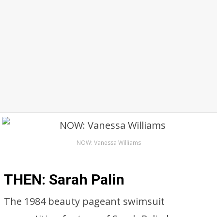
NOW: Vanessa Williams
THEN: Sarah Palin
The 1984 beauty pageant swimsuit