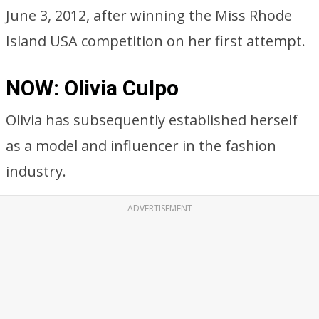
June 3, 2012, after winning the Miss Rhode
Island USA competition on her first attempt.
NOW: Olivia Culpo
Olivia has subsequently established herself
as a model and influencer in the fashion
industry.
ADVERTISEMENT