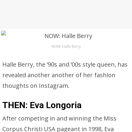
NOW: Halle Berry
Halle Berry, the ’90s and ’00s style queen, has
revealed another another of her fashion
thoughts on Instagram.
THEN: Eva Longoria
After competing in and winning the Miss
Corpus Christi USA pageant in 1998, Eva