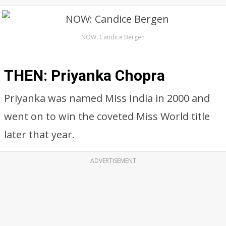
NOW: Candice Bergen
THEN: Priyanka Chopra
Priyanka was named Miss India in 2000 and
went on to win the coveted Miss World title
later that year.
ADVERTISEMENT