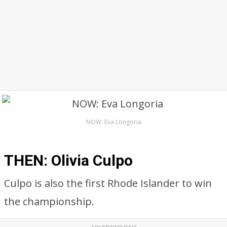
NOW: Eva Longoria
THEN: Olivia Culpo
Culpo is also the first Rhode Islander to win
the championship.