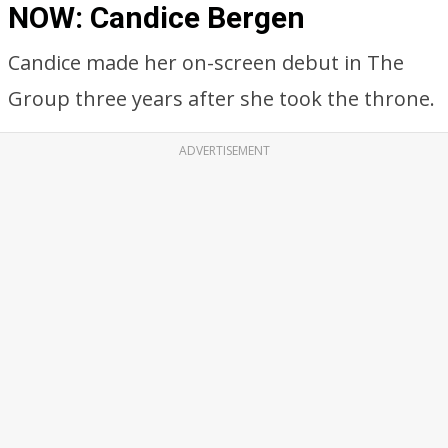
NOW: Candice Bergen
Candice made her on-screen debut in The
Group three years after she took the throne.
ADVERTISEMENT