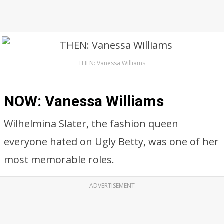
THEN: Vanessa Williams
NOW: Vanessa Williams
Wilhelmina Slater, the fashion queen
everyone hated on Ugly Betty, was one of her
most memorable roles.
ADVERTISEMENT