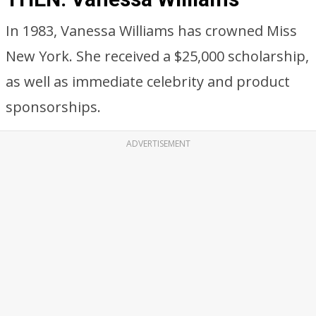
In 1983, Vanessa Williams has crowned Miss
New York. She received a $25,000 scholarship,
as well as immediate celebrity and product
sponsorships.
ADVERTISEMENT