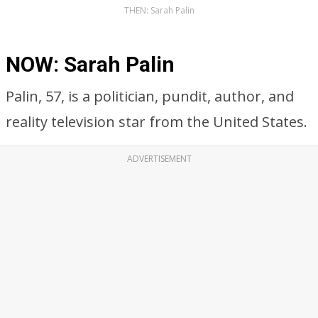
THEN: Sarah Palin
NOW: Sarah Palin
Palin, 57, is a politician, pundit, author, and
reality television star from the United States.
ADVERTISEMENT