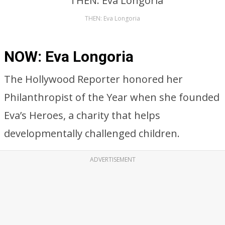
THEN: Eva Longoria
NOW: Eva Longoria
The Hollywood Reporter honored her
Philanthropist of the Year when she founded
Eva’s Heroes, a charity that helps
developmentally challenged children.
ADVERTISEMENT