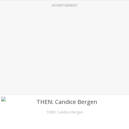
ADVERTISEMENT
THEN: Candice Bergen