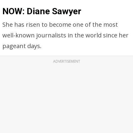
NOW: Diane Sawyer
She has risen to become one of the most
well-known journalists in the world since her
pageant days.
ADVERTISEMENT