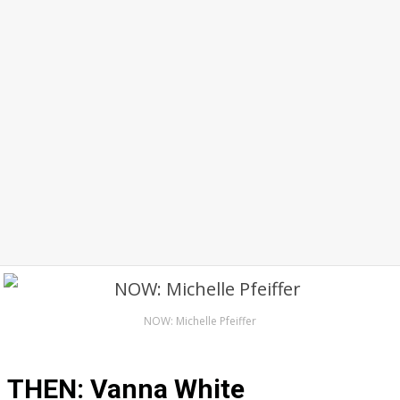
NOW: Michelle Pfeiffer
THEN: Vanna White