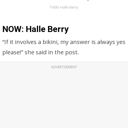
THEN: Halle Berry
NOW: Halle Berry
“If it involves a bikini, my answer is always yes
please!” she said in the post.
ADVERTISEMENT