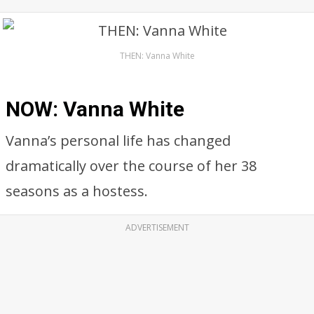
THEN: Vanna White
NOW: Vanna White
Vanna’s personal life has changed
dramatically over the course of her 38
seasons as a hostess.
ADVERTISEMENT