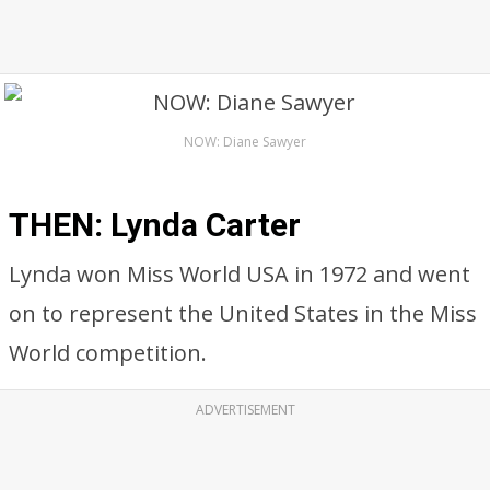
NOW: Diane Sawyer
THEN: Lynda Carter
Lynda won Miss World USA in 1972 and went
on to represent the United States in the Miss
World competition.
ADVERTISEMENT