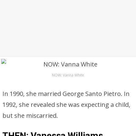
NOW: Vanna White
In 1990, she married George Santo Pietro. In
1992, she revealed she was expecting a child,
but she miscarried.
THEN: Vanessa Williams