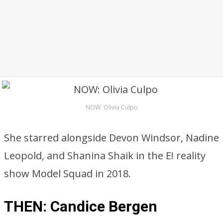
NOW: Olivia Culpo
She starred alongside Devon Windsor, Nadine
Leopold, and Shanina Shaik in the E! reality
show Model Squad in 2018.
THEN: Candice Bergen