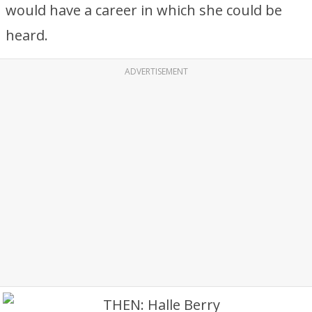
would have a career in which she could be
heard.
ADVERTISEMENT