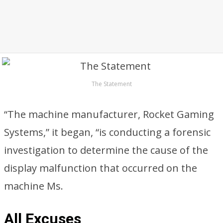
The Statement
“The machine manufacturer, Rocket Gaming
Systems,” it began, “is conducting a forensic
investigation to determine the cause of the
display malfunction that occurred on the
machine Ms.
All Excuses