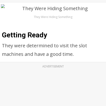
They Were Hiding Something
Getting Ready
They were determined to visit the slot
machines and have a good time.
ADVERTISEMENT