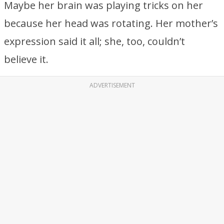
Maybe her brain was playing tricks on her
because her head was rotating. Her mother’s
expression said it all; she, too, couldn’t
believe it.
ADVERTISEMENT