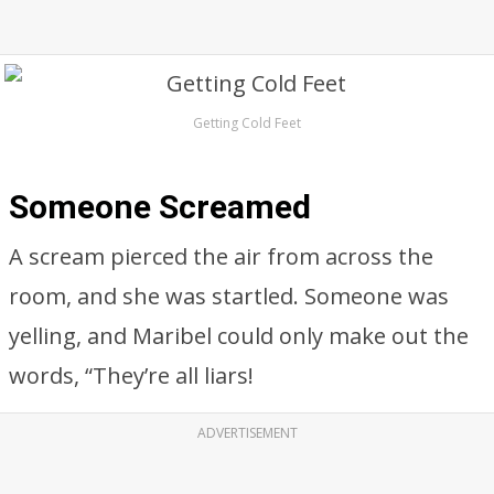
Getting Cold Feet
Someone Screamed
A scream pierced the air from across the
room, and she was startled. Someone was
yelling, and Maribel could only make out the
words, “They’re all liars!
ADVERTISEMENT