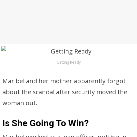
Getting Ready
Maribel and her mother apparently forgot
about the scandal after security moved the
woman out.
Is She Going To Win?
Maribel worked as a loan officer, putting in