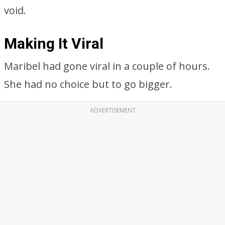
void.
Making It Viral
Maribel had gone viral in a couple of hours.
She had no choice but to go bigger.
ADVERTISEMENT