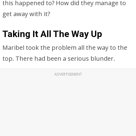
this happened to? How did they manage to
get away with it?
Taking It All The Way Up
Maribel took the problem all the way to the
top. There had been a serious blunder.
ADVERTISEMENT