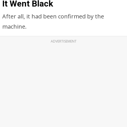
It Went Black
After all, it had been confirmed by the
machine.
ADVERTISEMENT