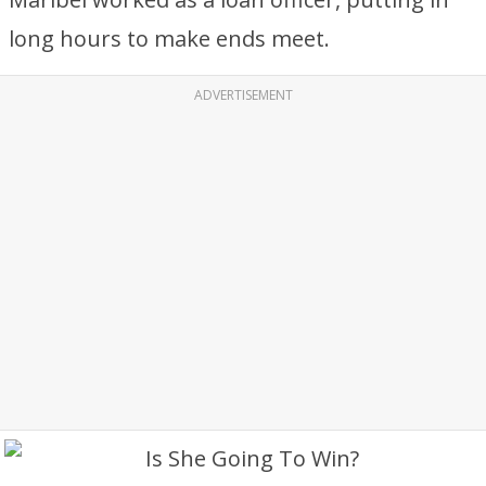
long hours to make ends meet.
ADVERTISEMENT