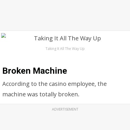
Taking It All The Way Up
Broken Machine
According to the casino employee, the
machine was totally broken.
ADVERTISEMENT