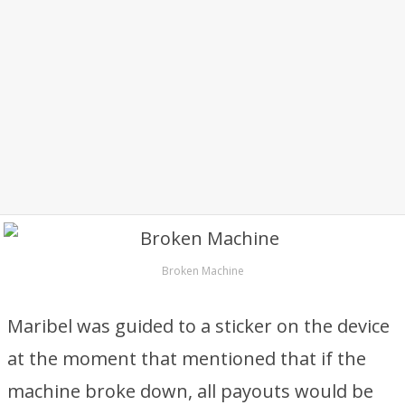
Broken Machine
Maribel was guided to a sticker on the device
at the moment that mentioned that if the
machine broke down, all payouts would be