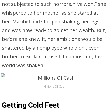
not subjected to such horrors. “I’ve won,” she
whispered to her mother as she stared at
her. Maribel had stopped shaking her legs
and was now ready to go get her wealth. But,
before she knew it, her ambitions would be
shattered by an employee who didn’t even
bother to explain himself. In an instant, her
world was shaken.
Millions Of Cash
Getting Cold Feet