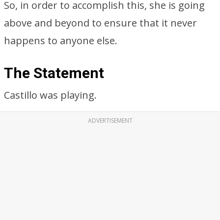
So, in order to accomplish this, she is going
above and beyond to ensure that it never
happens to anyone else.
The Statement
Castillo was playing.
ADVERTISEMENT