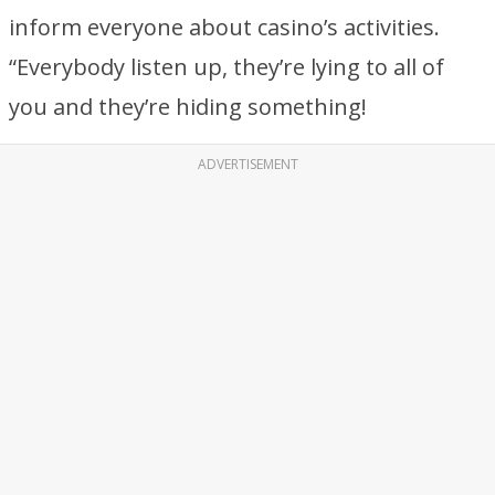
inform everyone about casino’s activities.
“Everybody listen up, they’re lying to all of
you and they’re hiding something!
ADVERTISEMENT