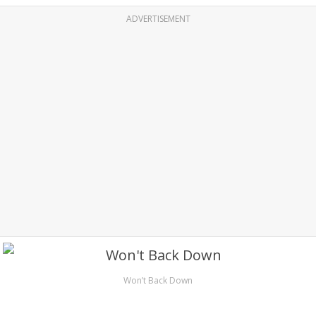
ADVERTISEMENT
Won’t Back Down