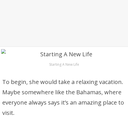
Starting A New Life
To begin, she would take a relaxing vacation.
Maybe somewhere like the Bahamas, where
everyone always says it’s an amazing place to
visit.