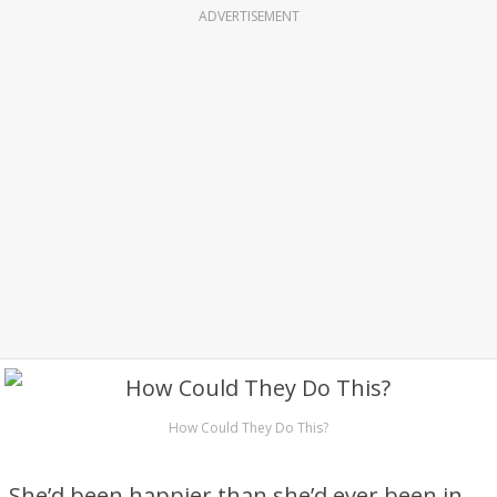
ADVERTISEMENT
How Could They Do This?
She’d been happier than she’d ever been in