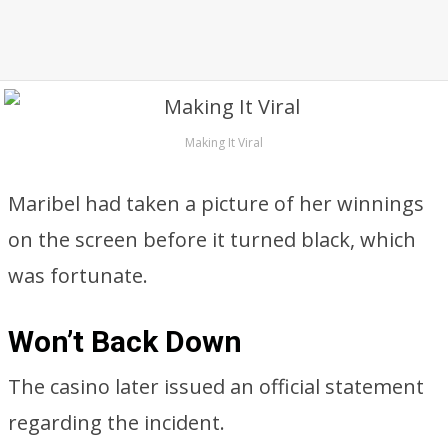
Making It Viral
Maribel had taken a picture of her winnings
on the screen before it turned black, which
was fortunate.
Won’t Back Down
The casino later issued an official statement
regarding the incident.