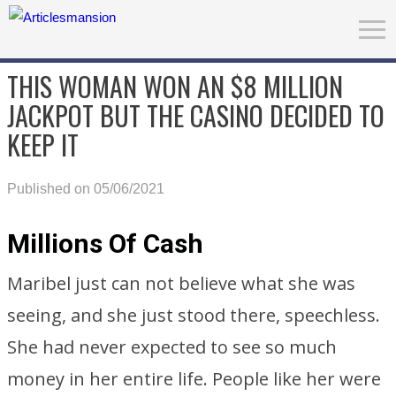
THIS WOMAN WON AN $8 MILLION
JACKPOT BUT THE CASINO DECIDED TO
KEEP IT
Published on 05/06/2021
Millions Of Cash
Maribel just can not believe what she was
seeing, and she just stood there, speechless.
She had never expected to see so much
money in her entire life. People like her were