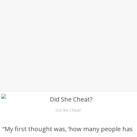
Did She Cheat?
“My first thought was, ‘how many people has