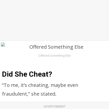
Offered Something Else
Did She Cheat?
“To me, it’s cheating, maybe even
fraudulent,” she stated.
ADVERTISEMENT