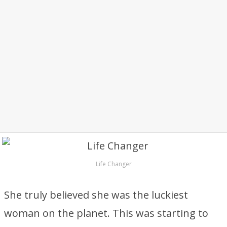
Life Changer
She truly believed she was the luckiest
woman on the planet. This was starting to