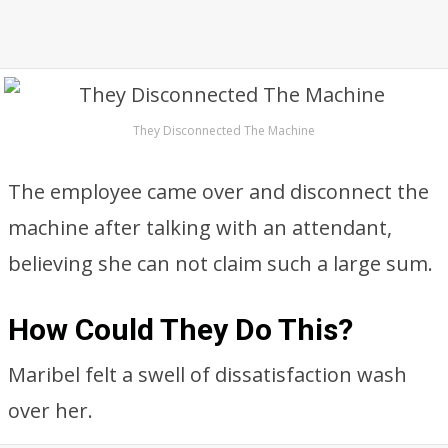
They Disconnected The Machine
The employee came over and disconnect the
machine after talking with an attendant,
believing she can not claim such a large sum.
How Could They Do This?
Maribel felt a swell of dissatisfaction wash
over her.