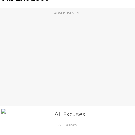
ADVERTISEMENT
All Excuses