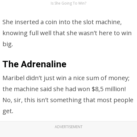
Is She Going To Win?
She inserted a coin into the slot machine,
knowing full well that she wasn’t here to win
big.
The Adrenaline
Maribel didn’t just win a nice sum of money;
the machine said she had won $8,5 million!
No, sir, this isn’t something that most people
get.
ADVERTISEMENT