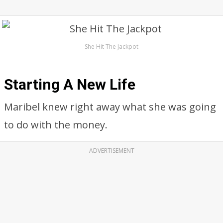
She Hit The Jackpot
Starting A New Life
Maribel knew right away what she was going
to do with the money.
ADVERTISEMENT