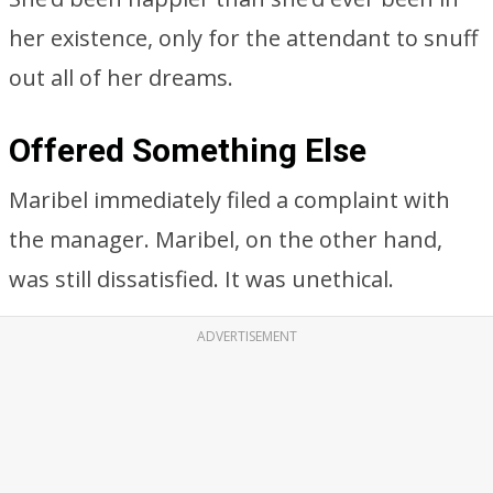
her existence, only for the attendant to snuff
out all of her dreams.
Offered Something Else
Maribel immediately filed a complaint with
the manager. Maribel, on the other hand,
was still dissatisfied. It was unethical.
ADVERTISEMENT