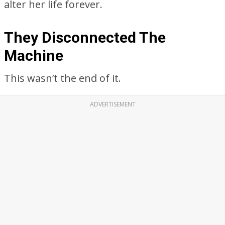
alter her life forever.
They Disconnected The
Machine
This wasn’t the end of it.
ADVERTISEMENT