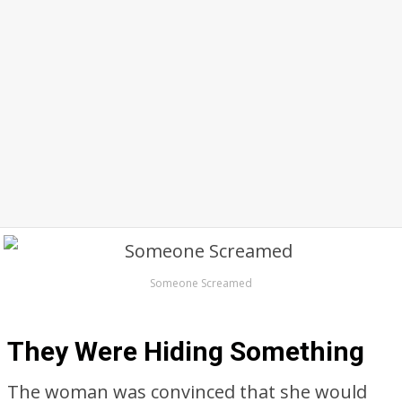
Someone Screamed
They Were Hiding Something
The woman was convinced that she would