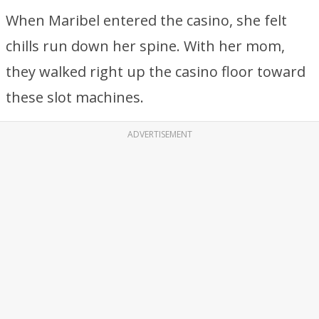
When Maribel entered the casino, she felt
chills run down her spine. With her mom,
they walked right up the casino floor toward
these slot machines.
ADVERTISEMENT