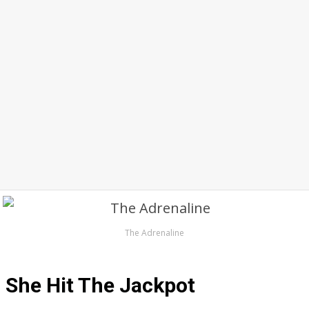
The Adrenaline
She Hit The Jackpot