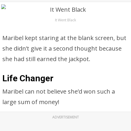
It Went Black
Maribel kept staring at the blank screen, but
she didn’t give it a second thought because
she had still earned the jackpot.
Life Changer
Maribel can not believe she’d won such a
large sum of money!
ADVERTISEMENT